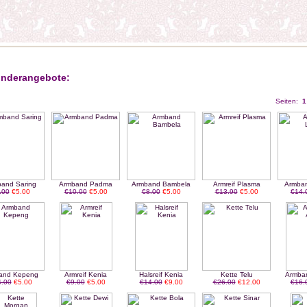
nderangebote:
Seiten:
1
and Saring
Armband Padma
Armband Bambela
Armreif Plasma
Armba
.00
€5.00
€10.00
€5.00
€8.00
€5.00
€13.90
€5.00
€14.
and Kepeng
Armreif Kenia
Halsreif Kenia
Kette Telu
Armba
.00
€5.00
€9.00
€5.00
€14.00
€9.00
€26.00
€12.00
€16.