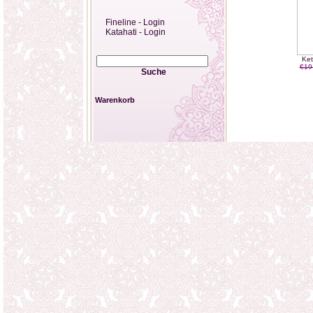
Fineline - Login
Katahati - Login
Ket
€19
Suche
Warenkorb