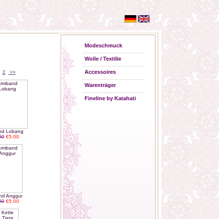
Modeschmuck
Wolle / Textilie
Accessoires
2
>>
Warenträger
Fineline by Katahati
nd Lobang
00
€5.00
nd Anggur
00
€5.00