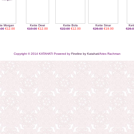
te Morgan
Kette Dewi
Kette Bola
Kette Sinar
Ket
.00
€12.00
€19.00
€12.00
€22.00
€12.00
€26.00
€19.00
€26.0
Copyright © 2014 KATAHATI Powered by
Fineline by Katahati
/Aries Rachman