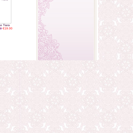
te Tiara
0
€19.00