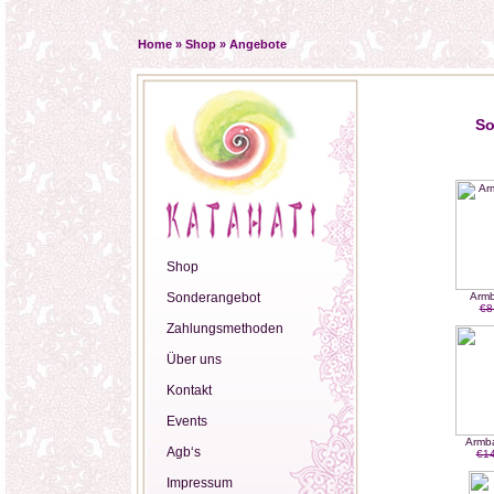
Home
»
Shop
»
Angebote
So
Shop
Sonderangebot
Armb
€8
Zahlungsmethoden
Über uns
Kontakt
Events
Armb
Agb‘s
€14
Impressum