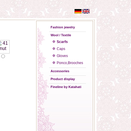
Fashion jewelry
Wool / Textile
Scarfs
Caps
Gloves
Ponco,Brooches
Accessories
Product display
Fineline by Katahati