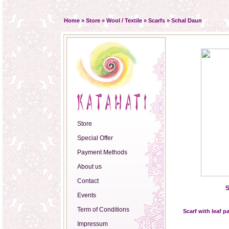
Home
»
Store
»
Wool / Textile
»
Scarfs
»
Schal Daun
Store
Special Offer
Payment Methods
About us
Contact
S
Events
Term of Conditions
Scarf with leaf p
Impressum