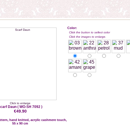
Color:
Click the button to sellect color
Click the images to enlarge.
Click to enlarge
carf Daun
( WO-SH 7092 )
€49.90
attern, hand knitted, acrylic cashmere touch,
55 x 90 cm