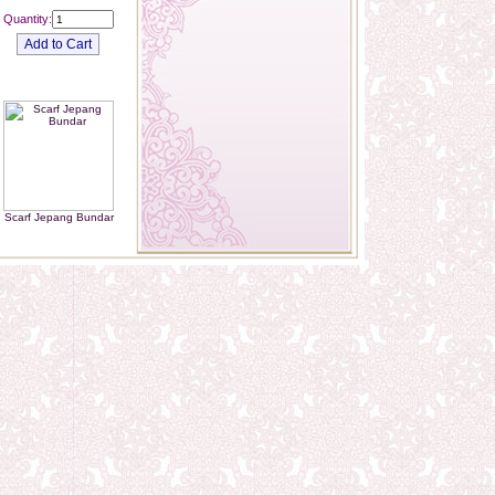
Quantity:
Scarf Jepang Bundar