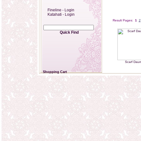
Fineline - Login
Katahati - Login
Result Pages:
1
2
Quick Find
Scarf Dau
Shopping Cart