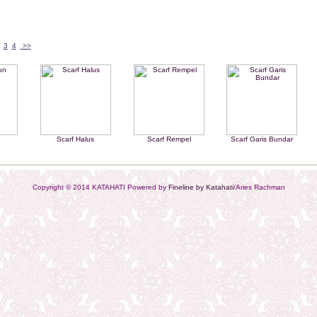
3
4
>>
n
Scarf Halus
Scarf Rempel
Scarf Garis Bundar
Copyright © 2014 KATAHATI Powered by
Fineline by Katahati
/Aries Rachman