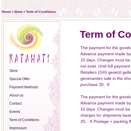
Home
»
Store
»
Term of Conditions
Term of Co
The payment for the goods
Advance payment made by ba
10 days. Changes must be a
not exist. Until full paymen
Store
Retailers (GH) gesetzl.gelt
genenanten sale in the sho
Special Offer
purchase 20, -€
Payment Methods
About us
The payment for the goods
Advance payment made by ba
Contact
10 days. Changes must be a
Events
charges for shipments be
Term of Conditions
20, - € Postage + packing fla
Impressum