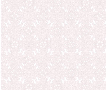
case you have, if the goods
also with the return of the
amount. Eighth note when s
and, that for all returns p
because non-free programs 
Even for damaged goods are
after mailing date. Please 
immediately on the regular
incomplete delivery to us i
to the customer service is fi
free replacement or a Othe
to benefits, if changes we
third party for damage due 
well as normal wear.
For delivery against paymen
days after billing. Other a
deductions, or the settleme
permissible.
Deliveries take place as so