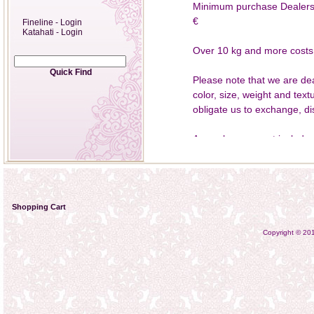
Minimum purchase Dealers 1
€
Fineline - Login
Katahati - Login
Over 10 kg and more costs f
Quick Find
Please note that we are dea
color, size, weight and text
obligate us to exchange, di
An exchange must include a
4735238 email to katahatie
Katahati, Bartweg 20, 3045
keeping the punctual sendin
Shopping Cart
After receiving the goods, 
damage perfect condition. I
Copyright © 2
phenomena, we are able to
note that returns must be s
normal use for the purpose
proper condition, they will 
rate for the Deutsche Post A